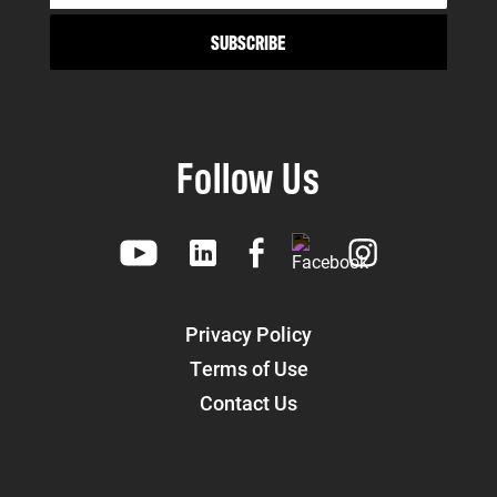
Follow Us
Privacy Policy
Terms of Use
Contact Us