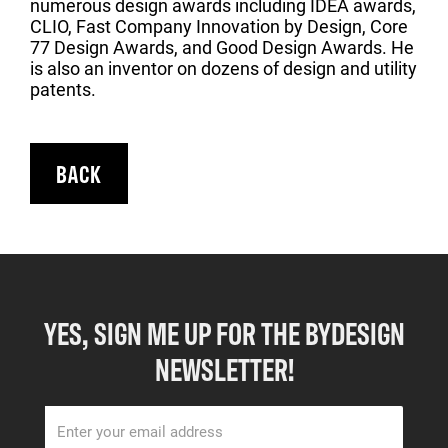
numerous design awards including IDEA awards,
CLIO, Fast Company Innovation by Design, Core
77 Design Awards, and Good Design Awards. He
is also an inventor on dozens of design and utility
patents.
BACK
YES, SIGN ME UP FOR THE BYDESIGN
NEWSLETTER!