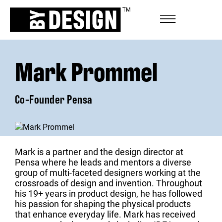
Mark Prommel
Co-Founder Pensa
Mark is a partner and the design director at
Pensa where he leads and mentors a diverse
group of multi-faceted designers working at the
crossroads of design and invention. Throughout
his 19+ years in product design, he has followed
his passion for shaping the physical products
that enhance everyday life. Mark has received