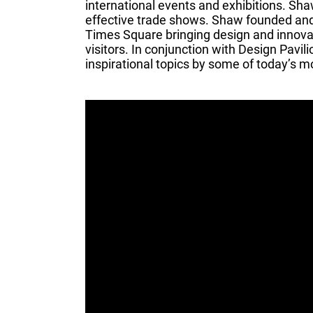
international events and exhibitions. Sh
effective trade shows. Shaw founded and 
Times Square bringing design and innovati
visitors. In conjunction with Design Pavi
inspirational topics by some of today’s mo