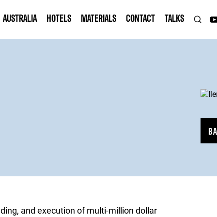
AUSTRALIA
HOTELS
MATERIALS
CONTACT
TALKS
B
ding, and execution of multi-million dollar