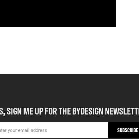
S, SIGN ME UP FOR THE BYDESIGN NEWSLETT