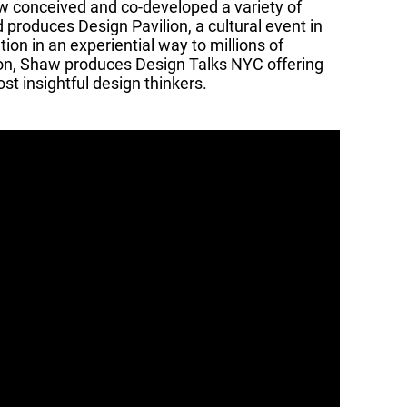
aw conceived and co-developed a variety of
produces Design Pavilion, a cultural event in
on in an experiential way to millions of
lion, Shaw produces Design Talks NYC offering
st insightful design thinkers.