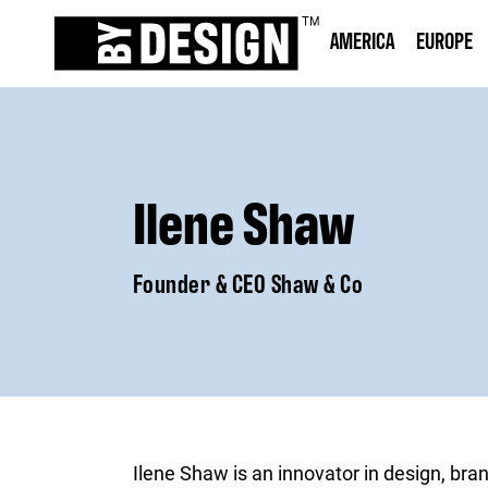
AMERICA
EUROPE
Ilene Shaw
Founder & CEO Shaw & Co
Ilene Shaw is an innovator in design, bran