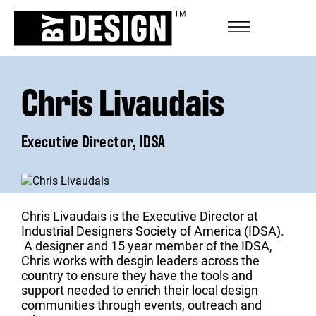
Chris Livaudais
Executive Director, IDSA
Chris Livaudais is the Executive Director at
Industrial Designers Society of America (IDSA).
A designer and 15 year member of the IDSA,
Chris works with desgin leaders across the
country to ensure they have the tools and
support needed to enrich their local design
communities through events, outreach and