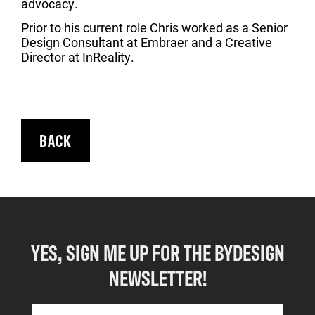
advocacy.
Prior to his current role Chris worked as a Senior
Design Consultant at Embraer and a Creative
Director at InReality.
BACK
YES, SIGN ME UP FOR THE BYDESIGN
NEWSLETTER!