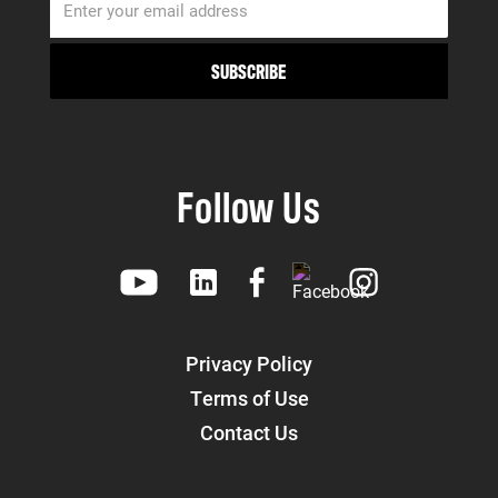
Follow Us
Privacy Policy
Terms of Use
Contact Us