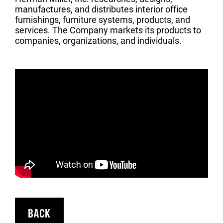
manufactures, and distributes interior office
furnishings, furniture systems, products, and
services. The Company markets its products to
companies, organizations, and individuals.
BACK