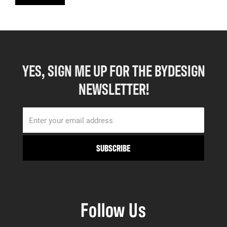
YES, SIGN ME UP FOR THE BYDESIGN
NEWSLETTER!
Follow Us