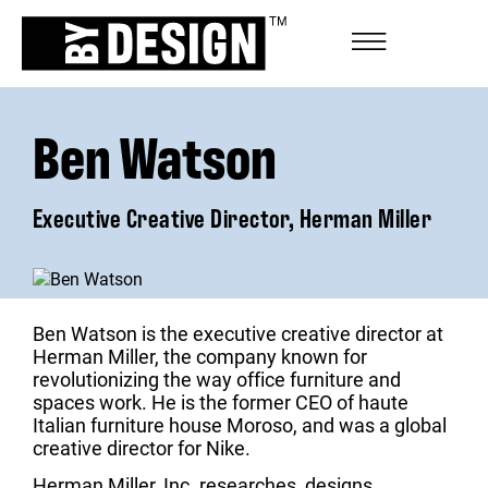
Ben Watson
Executive Creative Director, Herman Miller
Ben Watson is the executive creative director at
Herman Miller, the company known for
revolutionizing the way office furniture and
spaces work. He is the former CEO of haute
Italian furniture house Moroso, and was a global
creative director for Nike.
Herman Miller, Inc. researches, designs,