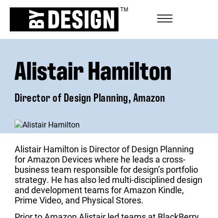
Alistair Hamilton
Director of Design Planning, Amazon
Alistair Hamilton is Director of Design Planning
for Amazon Devices where he leads a cross-
business team responsible for design’s portfolio
strategy. He has also led multi-disciplined design
and development teams for Amazon Kindle,
Prime Video, and Physical Stores.
Prior to Amazon Alistair led teams at BlackBerry,