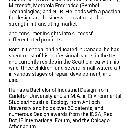
Microsoft, Motorola Enterprise (Symbol
Technologies) and NCR. He leads with a passion
for design and business innovation and a
strength in translating market
and consumer insights into successful,
differentiated products.
Born in London, and educated in Canada; he has
spent most of his professional career in the US
and currently resides in the Seattle area with his
wife, three children, and several small watercraft
in various stages of repair, development, and
use.
He has a Bachelor of Industrial Design from
Carleton University and an M.A. in Environmental
Studies/Industrial Ecology from Antioch
University and holds over 60 patents, and
numerous Design awards from the IDSA, Red
Dot, iF International Forum, and the Chicago
Athenaeum.