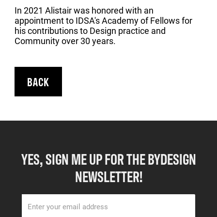
In 2021 Alistair was honored with an
appointment to IDSA's Academy of Fellows for
his contributions to Design practice and
Community over 30 years.
BACK
YES, SIGN ME UP FOR THE BYDESIGN
NEWSLETTER!