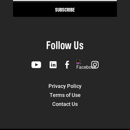
Follow Us
Privacy Policy
Terms of Use
Contact Us