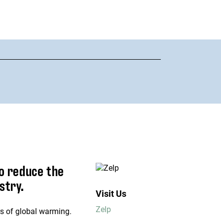
o reduce the
stry.
Visit Us
Zelp
rs of global warming.