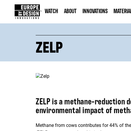
WATCH
ABOUT
INNOVATIONS
MATERIA
ZELP
ZELP is a methane-reduction d
environmental impact of metha
Methane from cows contributes for 44% of the t