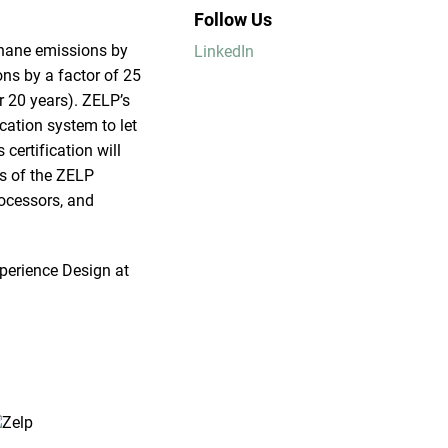
Follow Us
thane emissions by
LinkedIn
ns by a factor of 25
r 20 years). ZELP’s
ication system to let
ertification will
ts of the ZELP
rocessors, and
perience Design at