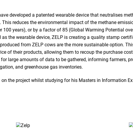
 have developed a patented wearable device that neutralises me
de. This reduces the environmental impact of the methane emissio
r 100 years), or by a factor of 85 (Global Warming Potential ove
ll as the wearable device, ZELP is creating a quality stamp certif
roduced from ZELP cows are the more sustainable option. This c
rice of their products, allowing them to recoup the purchase cos
 for large amounts of data to be gathered, informing farmers, p
igation, and greenhouse gas inventories.
n the project whilst studying for his Masters in Information Ex