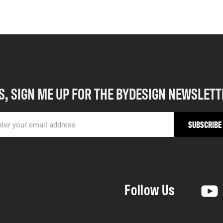
S, SIGN ME UP FOR THE BYDESIGN NEWSLETT
Follow Us