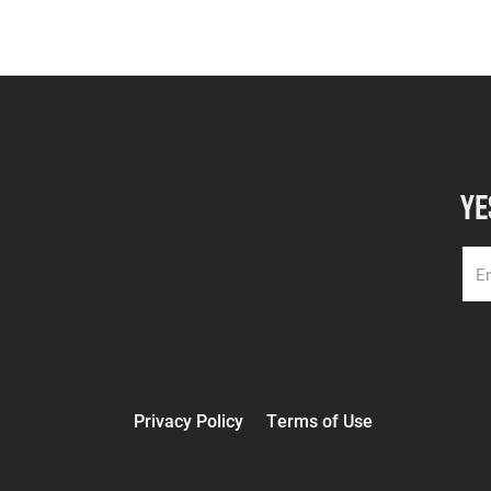
YE
Privacy Policy
Terms of Use