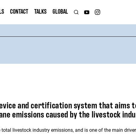
LS
CONTACT
TALKS
GLOBAL
evice and certification system that aims t
ne emissions caused by the livestock indu
otal livestock industry emissions, and is one of the main drive