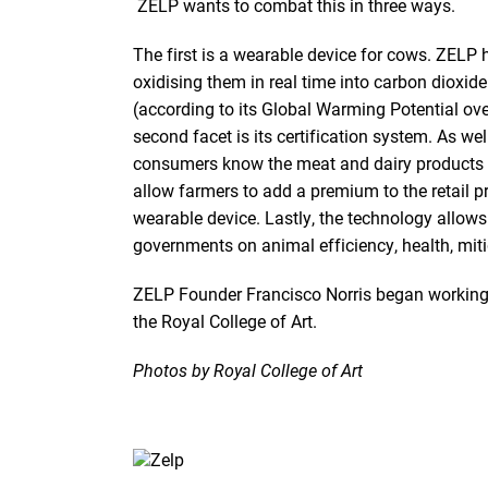
ZELP wants to combat this in three ways.
The first is a wearable device for cows. ZELP
oxidising them in real time into carbon dioxi
(according to its Global Warming Potential ove
second facet is its certification system. As we
consumers know the meat and dairy products p
allow farmers to add a premium to the retail p
wearable device. Lastly, the technology allows
governments on animal efficiency, health, mit
ZELP Founder Francisco Norris began working o
the Royal College of Art.
Photos by Royal College of Art