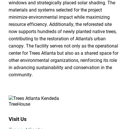
windows and strategically placed solar shading. The
materials and systems selected for the project
minimize environmental impact while maximizing
resource efficiency. Additionally, the reforested site
now supports hundreds of newly planted native trees,
contributing to the restoration of Atlanta’s urban
canopy. The facility serves not only as the operational
center for Trees Atlanta but also as a shared space for
other environmental organizations, reinforcing its role
in advancing sustainability and conservation in the
community.
Visit Us