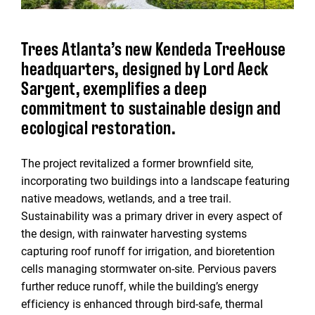
Trees Atlanta’s new Kendeda TreeHouse
headquarters, designed by Lord Aeck
Sargent, exemplifies a deep
commitment to sustainable design and
ecological restoration.
The project revitalized a former brownfield site,
incorporating two buildings into a landscape featuring
native meadows, wetlands, and a tree trail.
Sustainability was a primary driver in every aspect of
the design, with rainwater harvesting systems
capturing roof runoff for irrigation, and bioretention
cells managing stormwater on-site. Pervious pavers
further reduce runoff, while the building’s energy
efficiency is enhanced through bird-safe, thermal