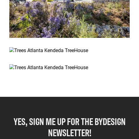
YES, SIGN ME UP FOR THE BYDESIGN
NEWSLETTER!