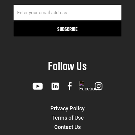
Follow Us
Privacy Policy
Terms of Use
Contact Us