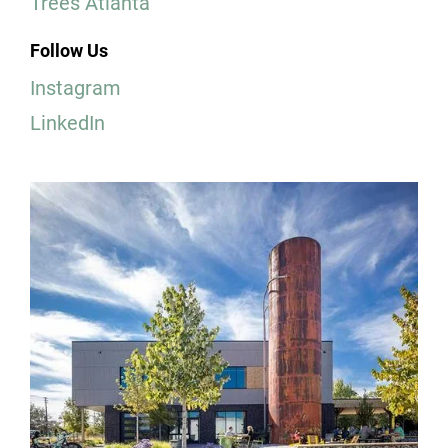
Trees Atlanta
Follow Us
Instagram
LinkedIn