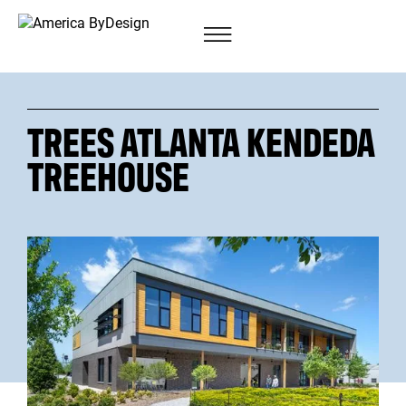
TREES ATLANTA KENDEDA
TREEHOUSE