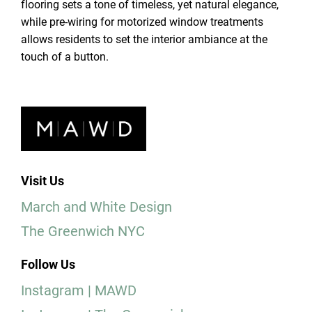
flooring sets a tone of timeless, yet natural elegance,
while pre-wiring for motorized window treatments
allows residents to set the interior ambiance at the
touch of a button.
Visit Us
March and White Design
The Greenwich NYC
Follow Us
Instagram | MAWD