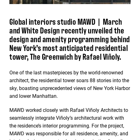
Global interiors studio MAWD | March
and White Design recently unveiled the
design and amenity programming behind
New York’s most anticipated residential
tower, The Greenwich by Rafael Viñoly.
One of the last masterpieces by the world-renowned
architect, the residential tower soars 88 stories into the
sky, boasting unprecedented views of New York Harbor
and lower Manhattan.
MAWD worked closely with Rafael Viñoly Architects to
seamlessly integrate Viñoly’s architectural work with
the residence’s interior programming. For the project,
MAWD was responsible for all residence, amenity, and