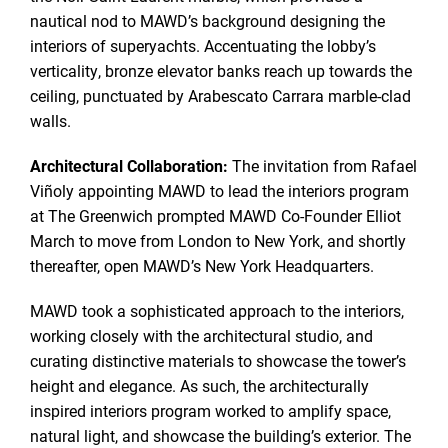
nautical nod to MAWD’s background designing the
interiors of superyachts. Accentuating the lobby’s
verticality, bronze elevator banks reach up towards the
ceiling, punctuated by Arabescato Carrara marble-clad
walls.
Architectural Collaboration:
The invitation from Rafael
Viñoly appointing MAWD to lead the interiors program
at The Greenwich prompted MAWD Co-Founder Elliot
March to move from London to New York, and shortly
thereafter, open MAWD’s New York Headquarters.
MAWD took a sophisticated approach to the interiors,
working closely with the architectural studio, and
curating distinctive materials to showcase the tower’s
height and elegance. As such, the architecturally
inspired interiors program worked to amplify space,
natural light, and showcase the building’s exterior. The