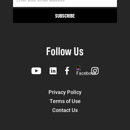
Follow Us
Privacy Policy
Terms of Use
Contact Us