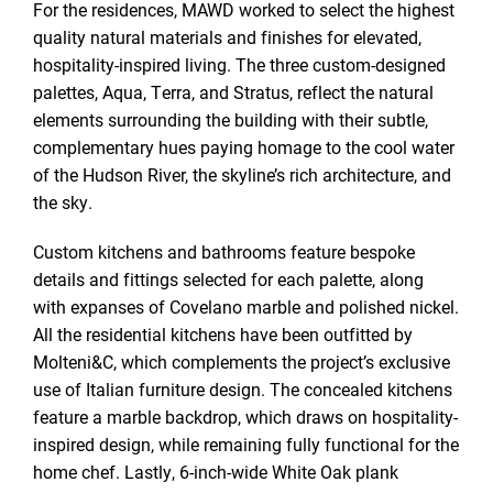
For the residences, MAWD worked to select the highest
quality natural materials and finishes for elevated,
hospitality-inspired living. The three custom-designed
palettes, Aqua, Terra, and Stratus, reflect the natural
elements surrounding the building with their subtle,
complementary hues paying homage to the cool water
of the Hudson River, the skyline’s rich architecture, and
the sky.
Custom kitchens and bathrooms feature bespoke
details and fittings selected for each palette, along
with expanses of Covelano marble and polished nickel.
All the residential kitchens have been outfitted by
Molteni&C, which complements the project’s exclusive
use of Italian furniture design. The concealed kitchens
feature a marble backdrop, which draws on hospitality-
inspired design, while remaining fully functional for the
home chef. Lastly, 6-inch-wide White Oak plank