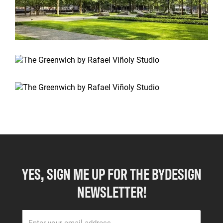
YES, SIGN ME UP FOR THE BYDESIGN
NEWSLETTER!