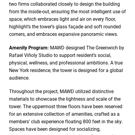
two firms collaborated closely to design the building
from the inside-out, ensuring the most intelligent use of
space, which embraces light and air on every floor,
highlight’s the tower’s glass façade and soft rounded
corners, and embraces expansive panoramic views.
Amenity Program:
MAWD designed The Greenwich by
Rafael Viñoly Studio to support resident’s social,
physical, wellness, and professional ambitions. A true
New York residence, the tower is designed for a global
audience.
Throughout the project, MAWD utilized distinctive
materials to showcase the lightness and scale of the
tower. The uppermost three floors have been reserved
for an extensive collection of amenities, crafted as a
members’ club experience floating 800 feet in the sky.
Spaces have been designed for socializing,