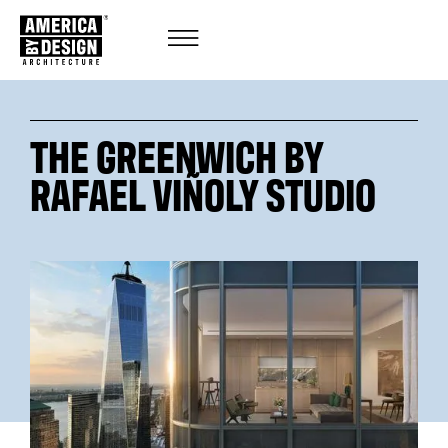
THE GREENWICH BY
RAFAEL VIÑOLY STUDIO