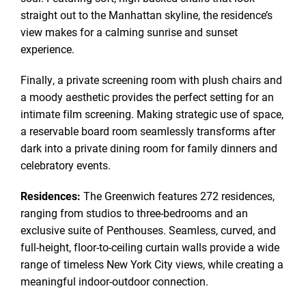
straight out to the Manhattan skyline, the residence’s
view makes for a calming sunrise and sunset
experience.
Finally, a private screening room with plush chairs and
a moody aesthetic provides the perfect setting for an
intimate film screening. Making strategic use of space,
a reservable board room seamlessly transforms after
dark into a private dining room for family dinners and
celebratory events.
Residences:
The Greenwich features 272 residences,
ranging from studios to three-bedrooms and an
exclusive suite of Penthouses. Seamless, curved, and
full-height, floor-to-ceiling curtain walls provide a wide
range of timeless New York City views, while creating a
meaningful indoor-outdoor connection.