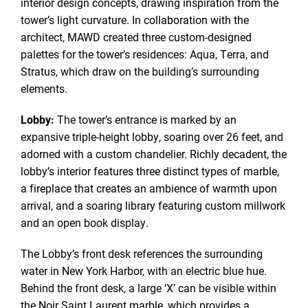
interior design concepts, drawing inspiration from the
tower’s light curvature. In collaboration with the
architect, MAWD created three custom-designed
palettes for the tower’s residences: Aqua, Terra, and
Stratus, which draw on the building’s surrounding
elements.
Lobby:
The tower’s entrance is marked by an
expansive triple-height lobby, soaring over 26 feet, and
adorned with a custom chandelier. Richly decadent, the
lobby’s interior features three distinct types of marble,
a fireplace that creates an ambience of warmth upon
arrival, and a soaring library featuring custom millwork
and an open book display.
The Lobby’s front desk references the surrounding
water in New York Harbor, with an electric blue hue.
Behind the front desk, a large ‘X’ can be visible within
the Noir Saint Laurent marble, which provides a