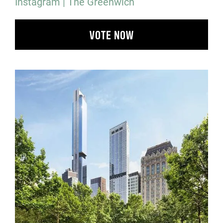
Instagram | The Greenwich
VOTE NOW