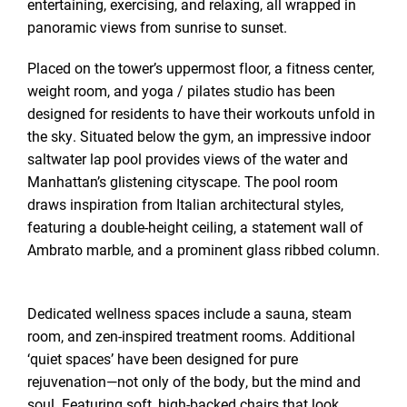
entertaining, exercising, and relaxing, all wrapped in
panoramic views from sunrise to sunset.
Placed on the tower’s uppermost floor, a fitness center,
weight room, and yoga / pilates studio has been
designed for residents to have their workouts unfold in
the sky. Situated below the gym, an impressive indoor
saltwater lap pool provides views of the water and
Manhattan’s glistening cityscape. The pool room
draws inspiration from Italian architectural styles,
featuring a double-height ceiling, a statement wall of
Ambrato marble, and a prominent glass ribbed column.
Dedicated wellness spaces include a sauna, steam
room, and zen-inspired treatment rooms. Additional
‘quiet spaces’ have been designed for pure
rejuvenation—not only of the body, but the mind and
soul. Featuring soft, high-backed chairs that look