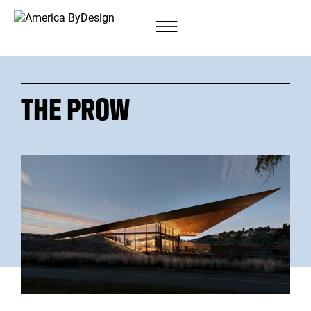
THE PROW