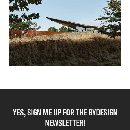
YES, SIGN ME UP FOR THE BYDESIGN
NEWSLETTER!