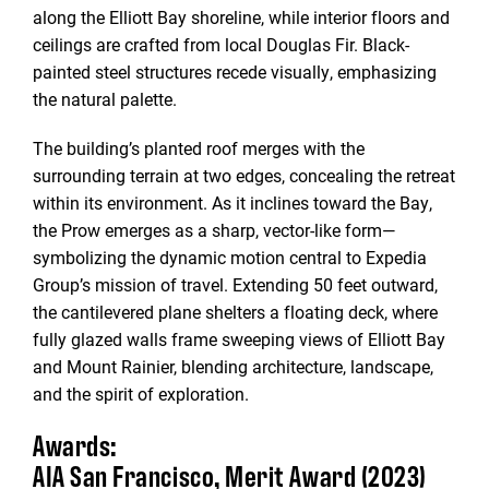
along the Elliott Bay shoreline, while interior floors and
ceilings are crafted from local Douglas Fir. Black-
painted steel structures recede visually, emphasizing
the natural palette.
The building’s planted roof merges with the
surrounding terrain at two edges, concealing the retreat
within its environment. As it inclines toward the Bay,
the Prow emerges as a sharp, vector-like form—
symbolizing the dynamic motion central to Expedia
Group’s mission of travel. Extending 50 feet outward,
the cantilevered plane shelters a floating deck, where
fully glazed walls frame sweeping views of Elliott Bay
and Mount Rainier, blending architecture, landscape,
and the spirit of exploration.
Awards:
AIA San Francisco, Merit Award (2023)