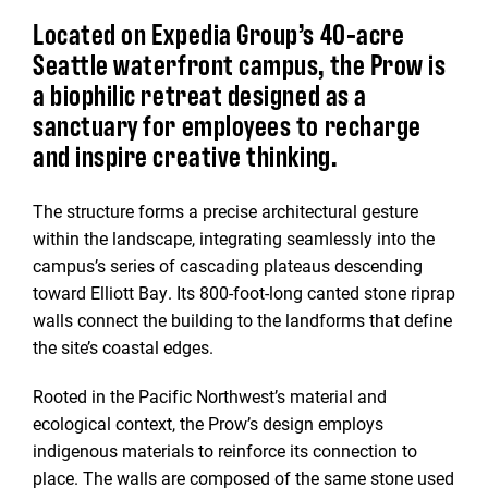
Located on Expedia Group’s 40-acre
Seattle waterfront campus, the Prow is
a biophilic retreat designed as a
sanctuary for employees to recharge
and inspire creative thinking.
The structure forms a precise architectural gesture
within the landscape, integrating seamlessly into the
campus’s series of cascading plateaus descending
toward Elliott Bay. Its 800-foot-long canted stone riprap
walls connect the building to the landforms that define
the site’s coastal edges.
Rooted in the Pacific Northwest’s material and
ecological context, the Prow’s design employs
indigenous materials to reinforce its connection to
place. The walls are composed of the same stone used