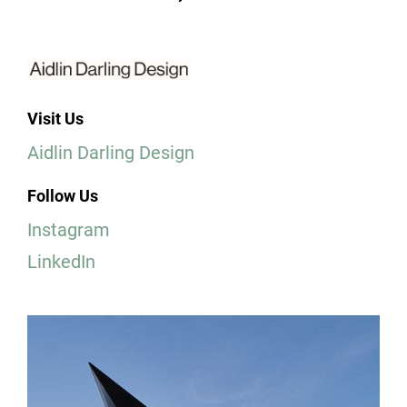
Visit Us
Aidlin Darling Design
Follow Us
Instagram
LinkedIn