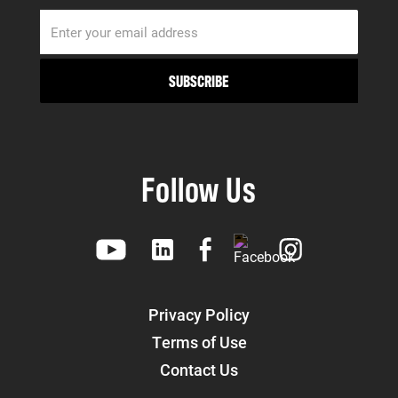
Follow Us
Privacy Policy
Terms of Use
Contact Us