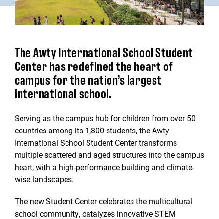
The Awty International School Student
Center has redefined the heart of
campus for the nation’s largest
international school.
Serving as the campus hub for children from over 50
countries among its 1,800 students, the Awty
International School Student Center transforms
multiple scattered and aged structures into the campus
heart, with a high-performance building and climate-
wise landscapes.
The new Student Center celebrates the multicultural
school community, catalyzes innovative STEM