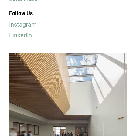
Follow Us
Instagram
LinkedIn