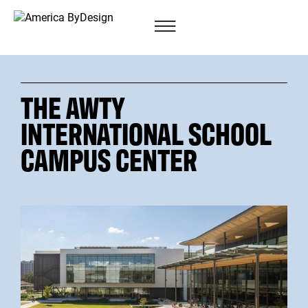
THE AWTY
INTERNATIONAL SCHOOL
CAMPUS CENTER