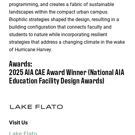
programming, and creates a fabric of sustainable
landscapes within the compact urban campus.
Biophilic strategies shaped the design, resulting in a
building configuration that connects faculty and
students to nature while incorporating resilient
strategies that address a changing climate in the wake
of Hurricane Harvey.
Awards:
2025 AIA CAE Award Winner (National AIA
Education Facility Design Awards)
Visit Us
Lake Flato