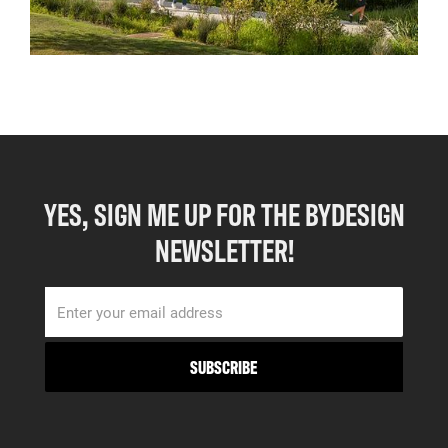
YES, SIGN ME UP FOR THE BYDESIGN
NEWSLETTER!