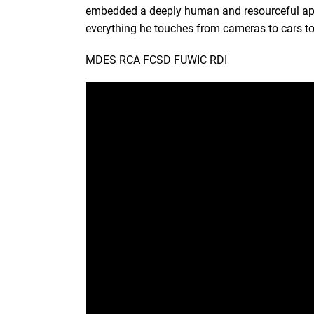
embedded a deeply human and resourceful appro
everything he touches from cameras to cars to 
MDES RCA FCSD FUWIC RDI