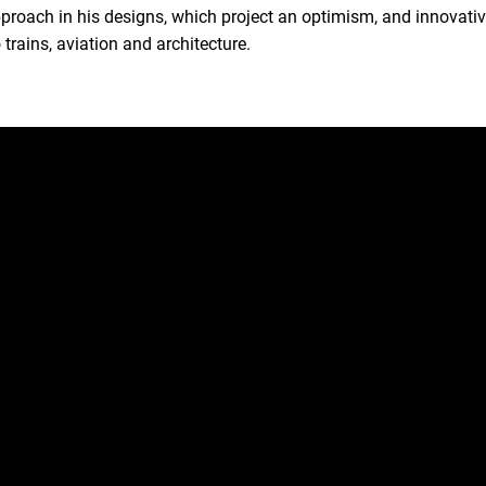
ach in his designs, which project an optimism, and innovative 
trains, aviation and architecture.