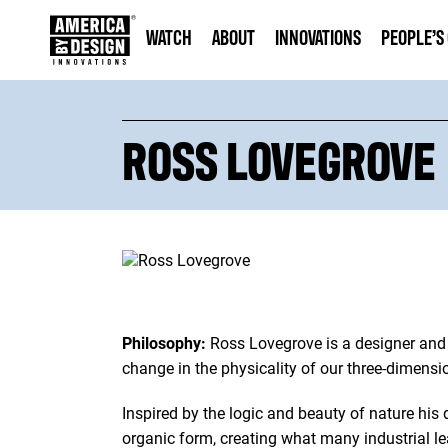
WATCH
ABOUT
INNOVATIONS
PEOPLE’S
ROSS LOVEGROVE
Philosophy:
Ross Lovegrove is a designer and 
change in the physicality of our three-dimensi
Inspired by the logic and beauty of nature his
organic form, creating what many industrial le