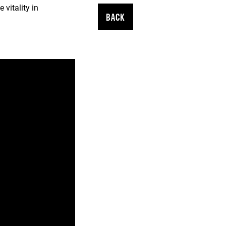
vitality in
BACK