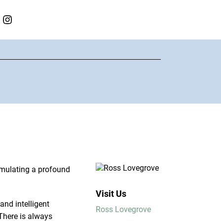
imulating a profound
Visit Us
and intelligent
Ross Lovegrove
 There is always