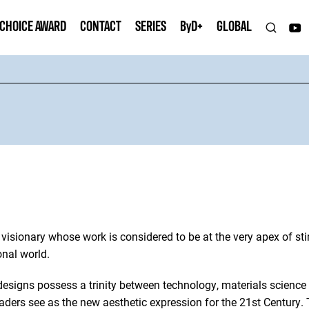
 CHOICE AWARD
CONTACT
SERIES
B
y
D+
GLOBAL
visionary whose work is considered to be at the very apex of st
onal world.
 designs possess a trinity between technology, materials science 
aders see as the new aesthetic expression for the 21st Century.