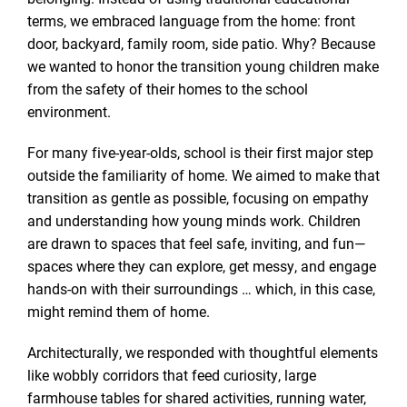
terms, we embraced language from the home: front
door, backyard, family room, side patio. Why? Because
we wanted to honor the transition young children make
from the safety of their homes to the school
environment.
For many five-year-olds, school is their first major step
outside the familiarity of home. We aimed to make that
transition as gentle as possible, focusing on empathy
and understanding how young minds work. Children
are drawn to spaces that feel safe, inviting, and fun—
spaces where they can explore, get messy, and engage
hands-on with their surroundings … which, in this case,
might remind them of home.
Architecturally, we responded with thoughtful elements
like wobbly corridors that feed curiosity, large
farmhouse tables for shared activities, running water,