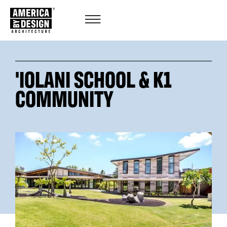
'IOLANI SCHOOL & K1
COMMUNITY