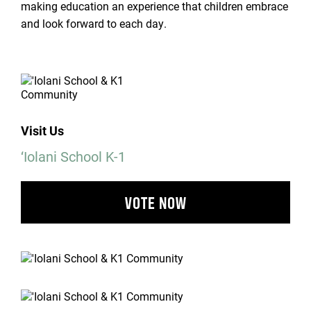
making education an experience that children embrace
and look forward to each day.
Visit Us
‘Iolani School K-1
VOTE NOW