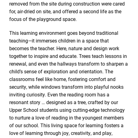
removed from the site during construction were cared
for, air-dried on site, and offered a second life as the
focus of the playground space.
This learning environment goes beyond traditional
teaching—it immerses children in a space that
becomes the teacher. Here, nature and design work
together to inspire and educate. Trees teach lessons in
renewal, and even the hallways transform to sharpen a
child’s sense of exploration and orientation. The
classrooms feel like home, fostering comfort and
security, while windows transform into playful nooks
inviting curiosity. Even the reading room has a
resonant story … designed as a tree, crafted by our
Upper School students using cutting-edge technology
to nurture a love of reading in the youngest members
of our school. This living space for learning fosters a
love of learning through joy, creativity, and play,