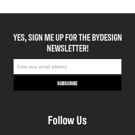
YES, SIGN ME UP FOR THE BYDESIGN
NEWSLETTER!
Follow Us