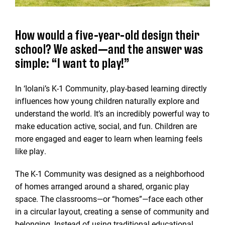
How would a five-year-old design their
school? We asked—and the answer was
simple: “I want to play!”
In ‘Iolani’s K-1 Community, play-based learning directly
influences how young children naturally explore and
understand the world. It’s an incredibly powerful way to
make education active, social, and fun. Children are
more engaged and eager to learn when learning feels
like play.
The K-1 Community was designed as a neighborhood
of homes arranged around a shared, organic play
space. The classrooms—or “homes”—face each other
in a circular layout, creating a sense of community and
belonging. Instead of using traditional educational