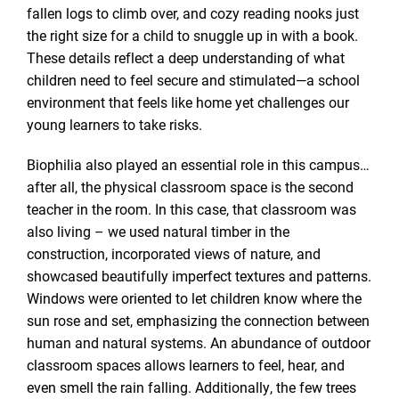
fallen logs to climb over, and cozy reading nooks just
the right size for a child to snuggle up in with a book.
These details reflect a deep understanding of what
children need to feel secure and stimulated—a school
environment that feels like home yet challenges our
young learners to take risks.
Biophilia also played an essential role in this campus…
after all, the physical classroom space is the second
teacher in the room. In this case, that classroom was
also living – we used natural timber in the
construction, incorporated views of nature, and
showcased beautifully imperfect textures and patterns.
Windows were oriented to let children know where the
sun rose and set, emphasizing the connection between
human and natural systems. An abundance of outdoor
classroom spaces allows learners to feel, hear, and
even smell the rain falling. Additionally, the few trees