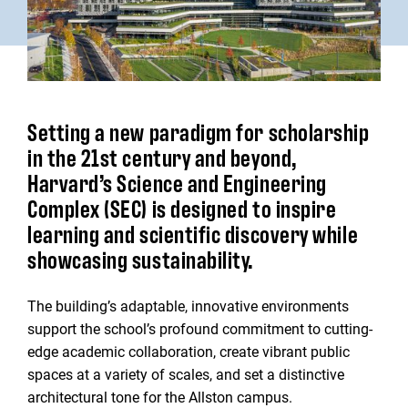
Setting a new paradigm for scholarship
in the 21st century and beyond,
Harvard’s Science and Engineering
Complex (SEC) is designed to inspire
learning and scientific discovery while
showcasing sustainability.
The building’s adaptable, innovative environments
support the school’s profound commitment to cutting-
edge academic collaboration, create vibrant public
spaces at a variety of scales, and set a distinctive
architectural tone for the Allston campus.