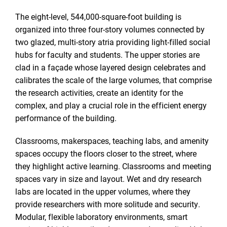
The eight-level, 544,000-square-foot building is
organized into three four-story volumes connected by
two glazed, multi-story atria providing light-filled social
hubs for faculty and students. The upper stories are
clad in a façade whose layered design celebrates and
calibrates the scale of the large volumes, that comprise
the research activities, create an identity for the
complex, and play a crucial role in the efficient energy
performance of the building.
Classrooms, makerspaces, teaching labs, and amenity
spaces occupy the floors closer to the street, where
they highlight active learning. Classrooms and meeting
spaces vary in size and layout. Wet and dry research
labs are located in the upper volumes, where they
provide researchers with more solitude and security.
Modular, flexible laboratory environments, smart