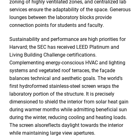
zoning of highly ventilated zones, and centralized lab
services ensure the adaptability of the space. Generous
lounges between the laboratory blocks provide
connection points for students and faculty.
Sustainability and performance are high priorities for
Harvard; the SEC has received LEED Platinum and
Living Building Challenge certifications.
Complementing energy-conscious HVAC and lighting
systems and vegetated roof terraces, the façade
balances technical and aesthetic goals. The world’s
first hydroformed stainless-steel screen wraps the
laboratory portion of the structure. It is precisely
dimensioned to shield the interior from solar heat gain
during warmer months while admitting beneficial sun
during the winter, reducing cooling and heating loads.
The screen alsoreflects daylight towards the interior
while maintaining large view apertures.