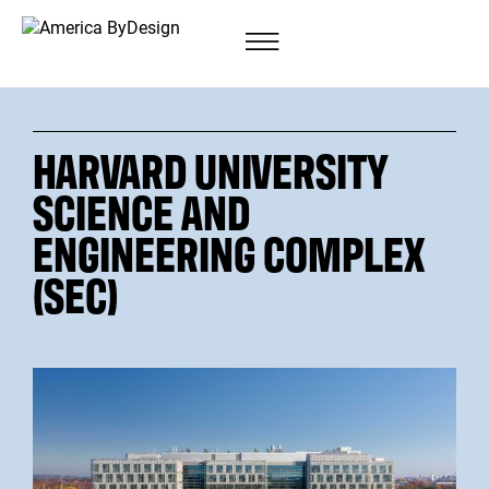
HARVARD UNIVERSITY
SCIENCE AND
ENGINEERING COMPLEX
(SEC)