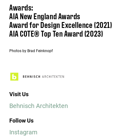
Awards:
AIA New England Awards
Award for Design Excellence (2021)
AIA COTE® Top Ten Award (2023)
Photos by Brad Feinknopf
Visit Us
Behnisch Architekten
Follow Us
Instagram