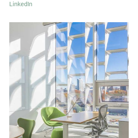
LinkedIn