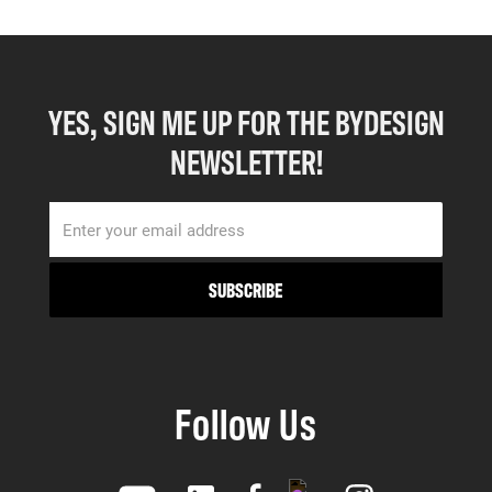
YES, SIGN ME UP FOR THE BYDESIGN
NEWSLETTER!
Follow Us