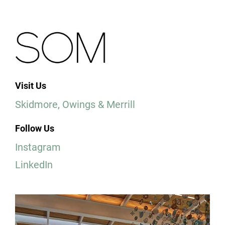
Visit Us
Skidmore, Owings & Merrill
Follow Us
Instagram
LinkedIn