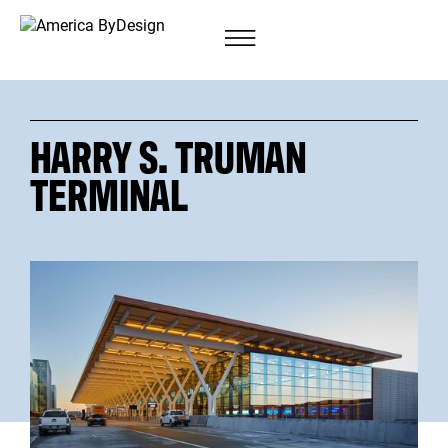
HARRY S. TRUMAN
TERMINAL