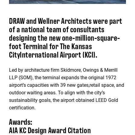
DRAW and Wellner Architects were part
of a national team of consultants
designing the new one-million-square-
foot Terminal for The Kansas
CityInternational Airport (KCI).
Led by architecture firm Skidmore, Owings & Merrill
LLP (SOM), the terminal expands the original 1972
airport’s capacities with 39 new gates,retail space, and
outdoor waiting areas. To align with the city’s
sustainability goals, the airport obtained LEED Gold
certification.
Awards:
AIA KC Design Award Citation