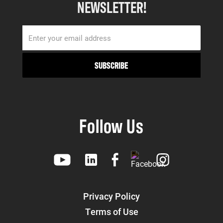
NEWSLETTER!
Follow Us
Privacy Policy
Terms of Use