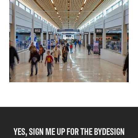
YES, SIGN ME UP FOR THE BYDESIGN