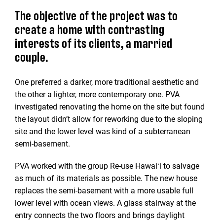
The objective of the project was to
create a home with contrasting
interests of its clients, a married
couple.
One preferred a darker, more traditional aesthetic and
the other a lighter, more contemporary one. PVA
investigated renovating the home on the site but found
the layout didn’t allow for reworking due to the sloping
site and the lower level was kind of a subterranean
semi-basement.
PVA worked with the group Re-use Hawaiʻi to salvage
as much of its materials as possible. The new house
replaces the semi-basement with a more usable full
lower level with ocean views. A glass stairway at the
entry connects the two floors and brings daylight