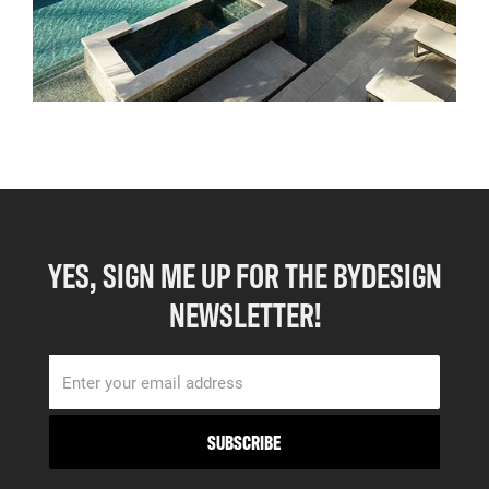
YES, SIGN ME UP FOR THE BYDESIGN
NEWSLETTER!