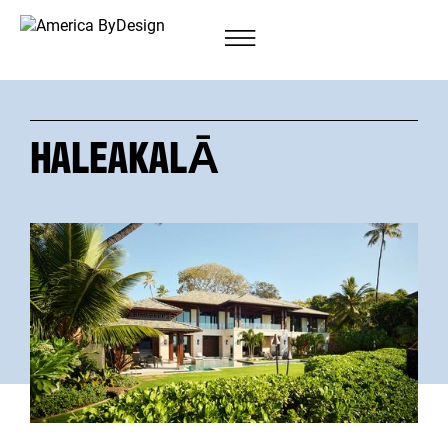
HALEAKALĀ