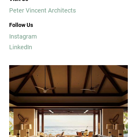
Peter Vincent Architects
Follow Us
Instagram
LinkedIn