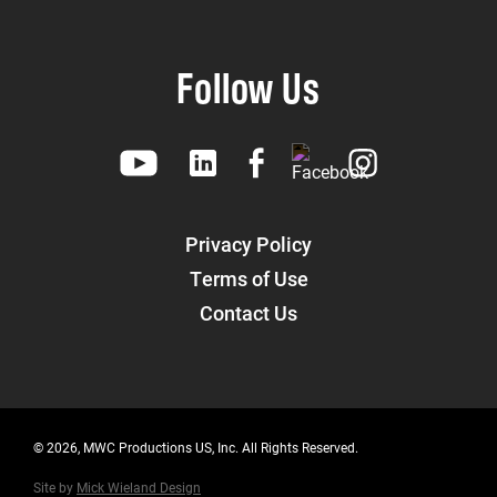
Follow Us
Privacy Policy
Terms of Use
Contact Us
© 2026, MWC Productions US, Inc. All Rights Reserved.
Site by
Mick Wieland Design