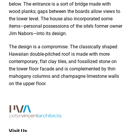
below. The entrance is a sort of bridge made with
wood planks; gaps between the boards allow views to
the lower level. The house also incorporated some
items—personal possessions of the site’s former owner
Jim Nabors—into its design.
The design is a compromise. The classically shaped
Hawaiian double-pitched roof is made with more
contemporary, flat clay tiles, and fossilized stone on
the lower floor facade and is complemented by thin
mahogany columns and champagne limestone walls
on the upper floor.
Visit Us