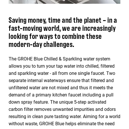
Saving money, time and the planet – in a
fast-moving world, we are increasingly
looking for ways to combine these
modern-day challenges.
The GROHE Blue Chilled & Sparkling water system
allows you to turn your tap water into chilled, filtered
and sparkling water - all from one single faucet. Two
separate internal waterways ensure that filtered and
unfiltered water are not mixed and thus it meets the
demand of a primary kitchen faucet including a pull
down spray feature. The unique 5-step activated
carbon filter removes unwanted impurities and odors
resulting in clean pure tasting water. Aiming for a world
without waste, GROHE Blue helps eliminate the need