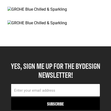
YES, SIGN ME UP FOR THE BYDESIGN
NEWSLETTER!