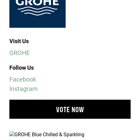
Visit Us
GROHE
Follow Us
Facebook
Instagram
VOTE NOW