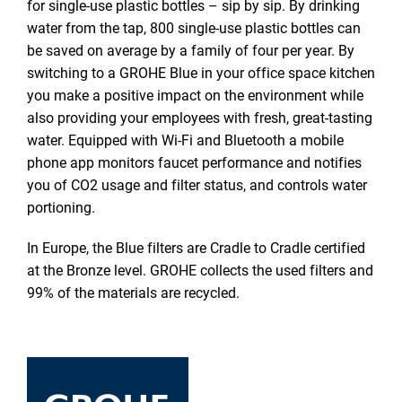
for single-use plastic bottles – sip by sip. By drinking
water from the tap, 800 single-use plastic bottles can
be saved on average by a family of four per year. By
switching to a GROHE Blue in your office space kitchen
you make a positive impact on the environment while
also providing your employees with fresh, great-tasting
water. Equipped with Wi-Fi and Bluetooth a mobile
phone app monitors faucet performance and notifies
you of CO2 usage and filter status, and controls water
portioning.
In Europe, the Blue filters are Cradle to Cradle certified
at the Bronze level. GROHE collects the used filters and
99% of the materials are recycled.