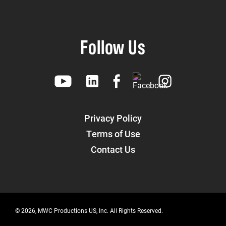
Follow Us
Privacy Policy
Terms of Use
Contact Us
© 2026, MWC Productions US, Inc. All Rights Reserved.