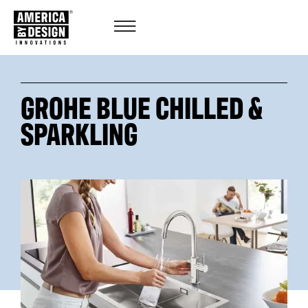
GROHE BLUE CHILLED &
SPARKLING