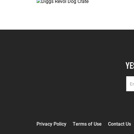
YE
Privacy Policy
Terms of Use
Contact Us