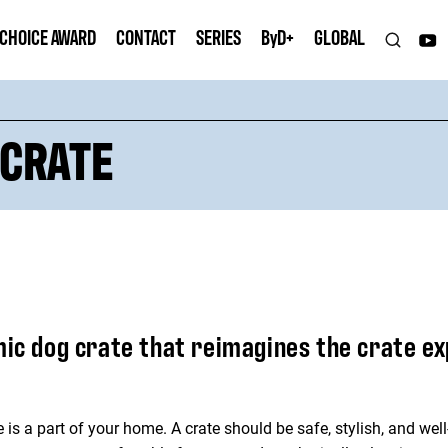
 CHOICE AWARD
CONTACT
SERIES
B
y
D+
GLOBAL
 CRATE
mic dog crate that reimagines the crate e
ate is a part of your home. A crate should be safe, stylish, and w