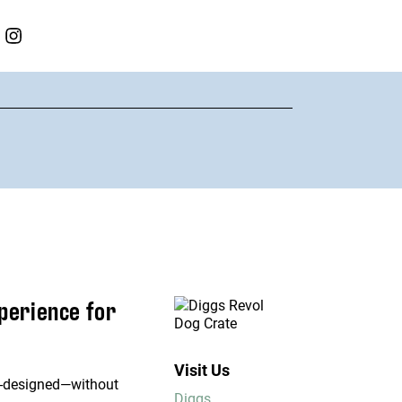
xperience for
Visit Us
ell-designed—without
Diggs