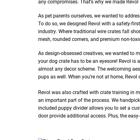
any compromises. That’s why we made Revol eas
As pet parents ourselves, we wanted to addres
To do so, we designed Revol with a safety-first
industry. Where traditional wire crates fall sh
mesh, rounded corners, and premium non-toxic
As design-obsessed creatives, we wanted to ma
your dog crate has to be an eyesore! Revol is a
almost any decor scheme. The welcoming aesthe
pups as well. When you’re not at home, Revol c
Revol was also crafted with crate training in 
an important part of the process. We handpic
included puppy divider allows you to set a cus
door provide additional access. Plus, the easy-e