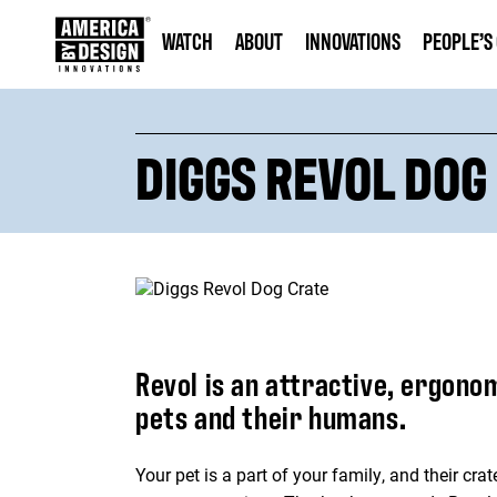
WATCH
ABOUT
INNOVATIONS
PEOPLE’S
DIGGS REVOL DOG
Revol is an attractive, ergono
pets and their humans.
Your pet is a part of your family, and their cr