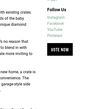
Follow Us
th existing crates.
Instagram
rds of the baby
Facebook
r unique diamond
YouTube
Pinterest
’s no reason that
 to blend in with
VOTE NOW
te more inviting to
 new home, a crate is
 convenience. The
 garage-style side
.