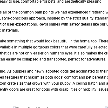
y to use, comfortable for pets, and aesthetically pleasing.
s all of the common pain points we had experienced firsthand wi
, style-conscious approach, inspired by the strict quality standa
ort of user expectations, Revol shines with safety details like ou
 materials.
ke something that would look beautiful in the home, too. There
vailable in multiple gorgeous colors that were carefully selected
tics are not only easier on human’s eyes, it also makes the cra
an easily be collapsed and transported, perfect for adventures.
mind. As puppies and newly adopted dogs get acclimated to their
ked features that maximize both dogs’ comfort and pet parents’
tom crate size that grows with your puppy. A ceiling hatch and a
ntry doors are great for dogs with disabilities or mobility issues