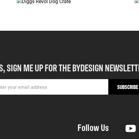
S, SIGN ME UP FOR THE BYDESIGN NEWSLETT
Follow Us