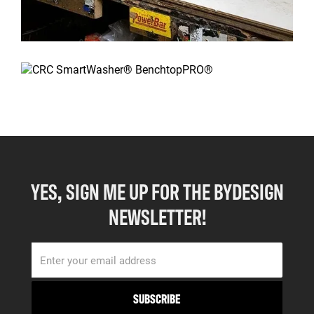
YES, SIGN ME UP FOR THE BYDESIGN
NEWSLETTER!