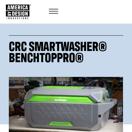
CRC SMARTWASHER®
BENCHTOPPRO®