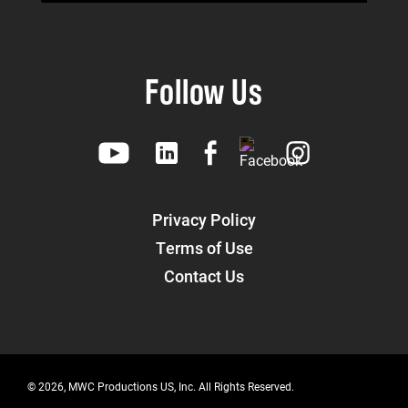
Follow Us
Privacy Policy
Terms of Use
Contact Us
© 2026, MWC Productions US, Inc. All Rights Reserved.