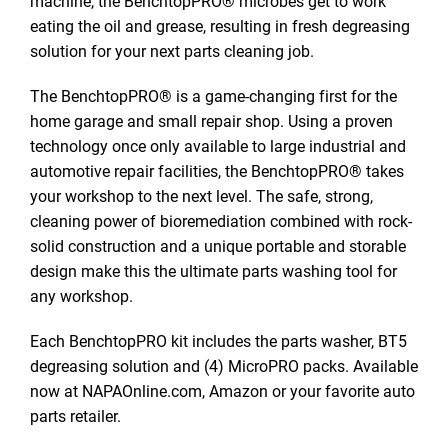
machine, the BenchtopPRO® microbes get to work
eating the oil and grease, resulting in fresh degreasing
solution for your next parts cleaning job.
The BenchtopPRO® is a game-changing first for the
home garage and small repair shop. Using a proven
technology once only available to large industrial and
automotive repair facilities, the BenchtopPRO® takes
your workshop to the next level. The safe, strong,
cleaning power of bioremediation combined with rock-
solid construction and a unique portable and storable
design make this the ultimate parts washing tool for
any workshop.
Each BenchtopPRO kit includes the parts washer, BT5
degreasing solution and (4) MicroPRO packs. Available
now at NAPAOnline.com, Amazon or your favorite auto
parts retailer.