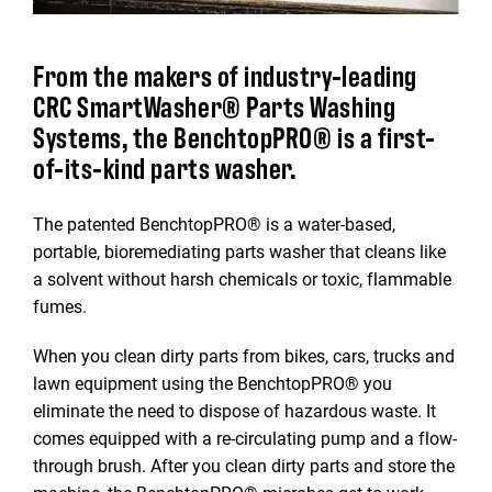
From the makers of industry-leading
CRC SmartWasher® Parts Washing
Systems, the BenchtopPRO® is a first-
of-its-kind parts washer.
The patented BenchtopPRO® is a water-based,
portable, bioremediating parts washer that cleans like
a solvent without harsh chemicals or toxic, flammable
fumes.
When you clean dirty parts from bikes, cars, trucks and
lawn equipment using the BenchtopPRO® you
eliminate the need to dispose of hazardous waste. It
comes equipped with a re-circulating pump and a flow-
through brush. After you clean dirty parts and store the