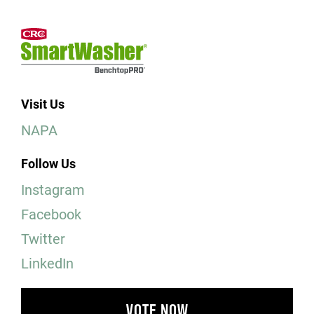
Visit Us
NAPA
Follow Us
Instagram
Facebook
Twitter
LinkedIn
VOTE NOW