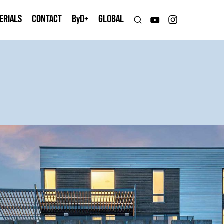
ERIALS
CONTACT
B
y
D+
GLOBAL