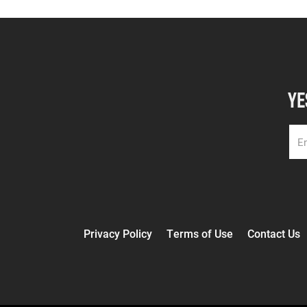
YE
Privacy Policy
Terms of Use
Contact Us