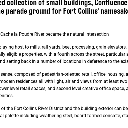
ed collection of small buildings, Confluence
e parade ground for Fort Collins' namesak
e Cache la Poudre River became the natural intersection
playing host to mills, rail yards, beet processing, grain elevators
y eligible properties, with a fourth across the street, particular
nd setting back in a number of locations in deference to the exis
 sense, composed of pedestrian-oriented retail, office, housing, 
 modern residences all with light, air and views from at least tw
wer level retail spaces, and second level creative office space, a
nities.
of the Fort Collins River District and the building exterior can b
l palette including weathering steel, board-formed concrete, st