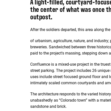
A light-filled, courtyard-focus
the center of what was once th
outpost.
After the soldiers departed, this area along th
of urbanism, agriculture, nature, and industry; 
breweries. Sandwiched between three historicall
paid to the project's massing, stepping down a
Confluence is a mixed-use project in the truest
street parking. The project includes 26 unique
uses include street focused ground floor and lo
intimately scaled common courtyards and ame
The architecture responds to the varied history 
unabashedly as “Colorado town” with a materia
sandstone and brick.