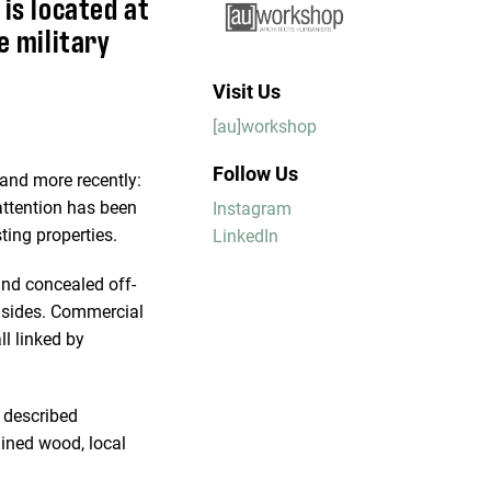
 is located at
e military
Visit Us
[au]workshop
Follow Us
, and more recently:
 attention has been
Instagram
ting properties.
LinkedIn
and concealed off-
o sides. Commercial
ll linked by
e described
ained wood, local