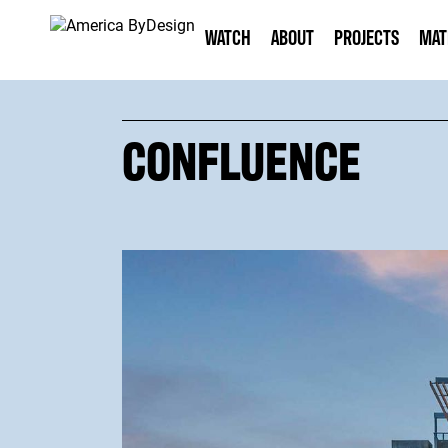
WATCH
ABOUT
PROJECTS
MAT
CONFLUENCE