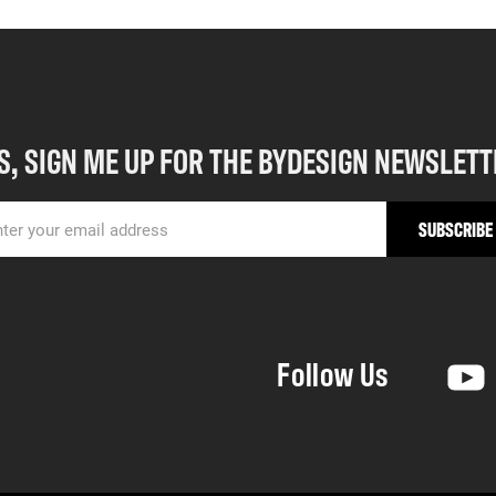
S, SIGN ME UP FOR THE BYDESIGN NEWSLETT
Follow Us