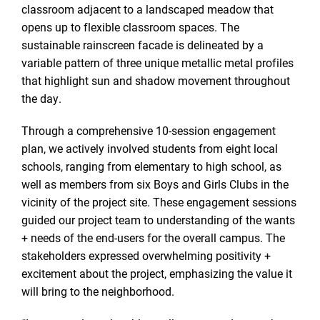
classroom adjacent to a landscaped meadow that
opens up to flexible classroom spaces. The
sustainable rainscreen facade is delineated by a
variable pattern of three unique metallic metal profiles
that highlight sun and shadow movement throughout
the day.
Through a comprehensive 10-session engagement
plan, we actively involved students from eight local
schools, ranging from elementary to high school, as
well as members from six Boys and Girls Clubs in the
vicinity of the project site. These engagement sessions
guided our project team to understanding of the wants
+ needs of the end-users for the overall campus. The
stakeholders expressed overwhelming positivity +
excitement about the project, emphasizing the value it
will bring to the neighborhood.