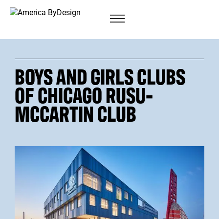
BOYS AND GIRLS CLUBS
OF CHICAGO RUSU-
MCCARTIN CLUB