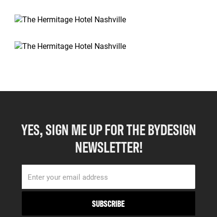
YES, SIGN ME UP FOR THE BYDESIGN
NEWSLETTER!