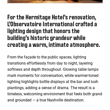
For the Hermitage Hotel’s renovation,
L’Observatoire International crafted a
lighting design that honors the
building’s historic grandeur while
creating a warm, intimate atmosphere.
From the façade to the public spaces, lighting
transitions effortlessly from day to night, layering
softness and depth throughout. Glowing table lamps
mark moments for conversation, while warmer-toned
lighting highlights bottle displays at the bar and lush
plantings, adding a sense of drama. The result is a
timeless, welcoming environment that feels both grand
and grounded — a true Nashville destination.