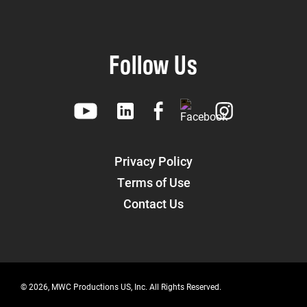
Follow Us
Privacy Policy
Terms of Use
Contact Us
© 2026, MWC Productions US, Inc. All Rights Reserved.