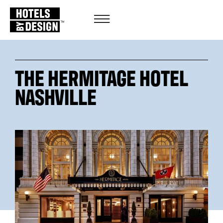
THE HERMITAGE HOTEL
NASHVILLE