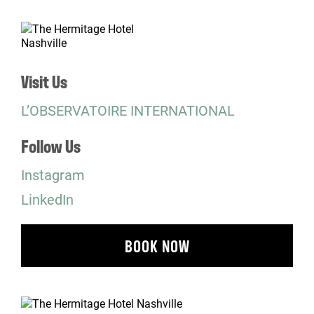
Visit Us
L’OBSERVATOIRE INTERNATIONAL
Follow Us
Instagram
LinkedIn
BOOK NOW