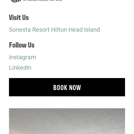
Visit Us
Sonesta Resort Hilton Head Island
Follow Us
Instagram
LinkedIn
BOOK NOW