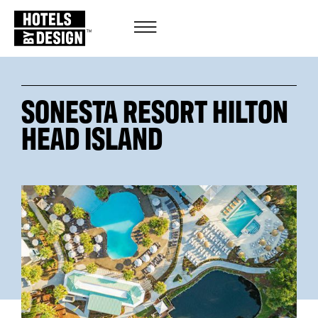
SONESTA RESORT HILTON
HEAD ISLAND