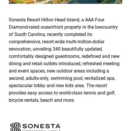
Sonesta Resort Hilton Head Island, a AAA Four
Diamond-rated oceanfront property in the lowcountry
of South Carolina, recently completed its
comprehensive, resort-wide multi-million-dollar
renovation, unveiling 340 beautifully updated,
comfortably designed guestrooms, redefined and new
dining and retail outlets introduced, refreshed meeting
and event spaces, new outdoor areas including a
second, adults-only, swimming pool, revitalized spa,
spectacular lobby and new kids area. The resort
provides easy access to world-class tennis and golf,
bicycle rentals, beach and more.