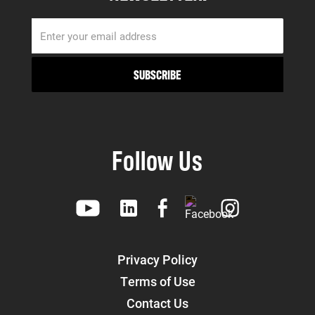
Follow Us
Privacy Policy
Terms of Use
Contact Us