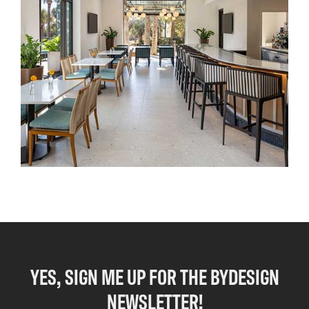
YES, SIGN ME UP FOR THE BYDESIGN
NEWSLETTER!