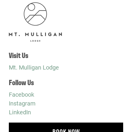
Visit Us
Mt. Mulligan Lodge
Follow Us
Facebook
Instagram
LinkedIn
BOOK NOW