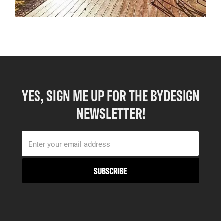
YES, SIGN ME UP FOR THE BYDESIGN
NEWSLETTER!