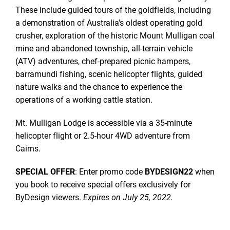
These include guided tours of the goldfields, including
a demonstration of Australia's oldest operating gold
crusher, exploration of the historic Mount Mulligan coal
mine and abandoned township, all-terrain vehicle
(ATV) adventures, chef-prepared picnic hampers,
barramundi fishing, scenic helicopter flights, guided
nature walks and the chance to experience the
operations of a working cattle station.
Mt. Mulligan Lodge is accessible via a 35-minute
helicopter flight or 2.5-hour 4WD adventure from
Cairns.
SPECIAL OFFER
: Enter promo code
BYDESIGN22
when
you book to receive special offers exclusively for
ByDesign viewers.
Expires on July 25, 2022.