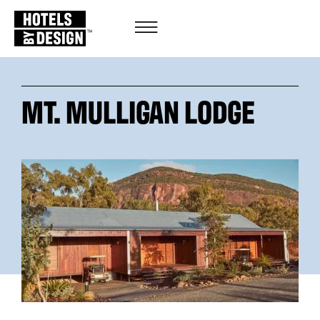
MT. MULLIGAN LODGE