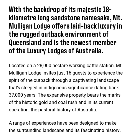
With the backdrop of its majestic 18-
kilometre long sandstone namesake, Mt.
Mulligan Lodge offers laid-back luxury in
the rugged outback environment of
Queensland and is the newest member
of the Luxury Lodges of Australia.
Located on a 28,000-hectare working cattle station, Mt.
Mulligan Lodge invites just 16 guests to experience the
spirit of the outback through a captivating landscape
that's steeped in indigenous significance dating back
37,000 years. The expansive property bears the marks
of the historic gold and coal rush and in its current
operation, the pastoral history of Australia.
A range of experiences have been designed to make
the surrounding landscape and its fascinating history.