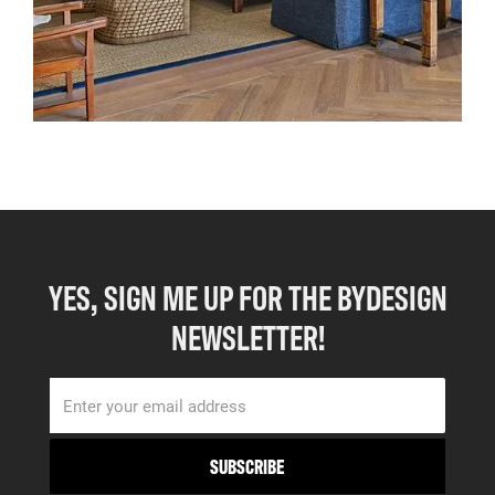
YES, SIGN ME UP FOR THE BYDESIGN
NEWSLETTER!