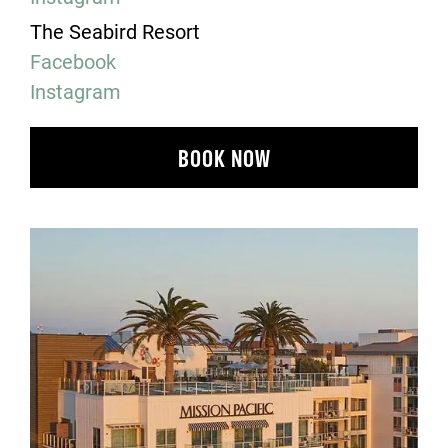
The Seabird Resort
Facebook
Instagram
BOOK NOW