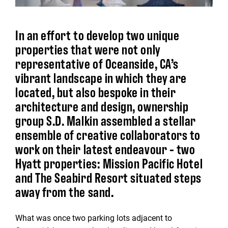
In an effort to develop two unique
properties that were not only
representative of Oceanside, CA’s
vibrant landscape in which they are
located, but also bespoke in their
architecture and design, ownership
group S.D. Malkin assembled a stellar
ensemble of creative collaborators to
work on their latest endeavour - two
Hyatt properties: Mission Pacific Hotel
and The Seabird Resort situated steps
away from the sand.
What was once two parking lots adjacent to