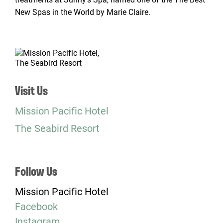
New Spas in the World by Marie Claire.
Visit Us
Mission Pacific Hotel
The Seabird Resort
Follow Us
Mission Pacific Hotel
Facebook
Instagram