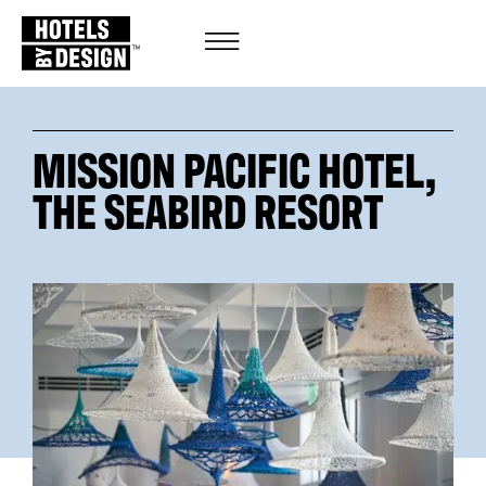
MISSION PACIFIC HOTEL,
THE SEABIRD RESORT