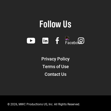
Follow Us
Privacy Policy
Terms of Use
Contact Us
© 2026, MWC Productions US, Inc. All Rights Reserved.