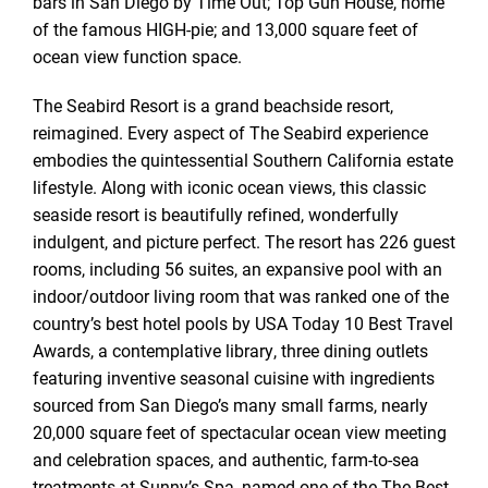
bars in San Diego by Time Out; Top Gun House, home
of the famous HIGH-pie; and 13,000 square feet of
ocean view function space.
The Seabird Resort is a grand beachside resort,
reimagined. Every aspect of The Seabird experience
embodies the quintessential Southern California estate
lifestyle. Along with iconic ocean views, this classic
seaside resort is beautifully refined, wonderfully
indulgent, and picture perfect. The resort has 226 guest
rooms, including 56 suites, an expansive pool with an
indoor/outdoor living room that was ranked one of the
country’s best hotel pools by USA Today 10 Best Travel
Awards, a contemplative library, three dining outlets
featuring inventive seasonal cuisine with ingredients
sourced from San Diego’s many small farms, nearly
20,000 square feet of spectacular ocean view meeting
and celebration spaces, and authentic, farm-to-sea
treatments at Sunny’s Spa, named one of the The Best