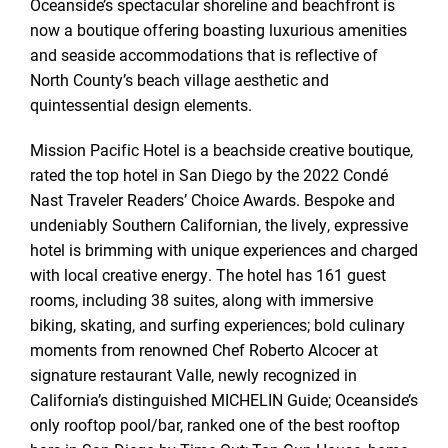
Oceanside’s spectacular shoreline and beachfront is
now a boutique offering boasting luxurious amenities
and seaside accommodations that is reflective of
North County’s beach village aesthetic and
quintessential design elements.
Mission Pacific Hotel is a beachside creative boutique,
rated the top hotel in San Diego by the 2022 Condé
Nast Traveler Readers’ Choice Awards. Bespoke and
undeniably Southern Californian, the lively, expressive
hotel is brimming with unique experiences and charged
with local creative energy. The hotel has 161 guest
rooms, including 38 suites, along with immersive
biking, skating, and surfing experiences; bold culinary
moments from renowned Chef Roberto Alcocer at
signature restaurant Valle, newly recognized in
California’s distinguished MICHELIN Guide; Oceanside’s
only rooftop pool/bar, ranked one of the best rooftop