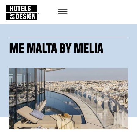
ME MALTA BY MELIA