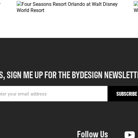
S, SIGN ME UP FOR THE BYDESIGN NEWSLETT
Follow Us