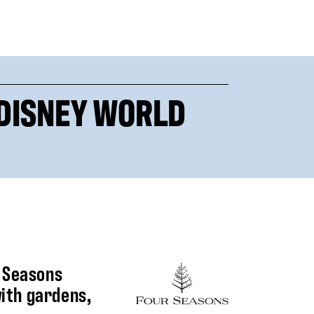
 DISNEY WORLD
r Seasons
with gardens,