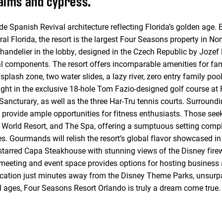
palms and cypress.
 Spanish Revival architecture reflecting Florida’s golden age. 
l Florida, the resort is the largest Four Seasons property in Nor
 chandelier in the lobby, designed in the Czech Republic by Joze
l components. The resort offers incomparable amenities for fami
 splash zone, two water slides, a lazy river, zero entry family po
light in the exclusive 18-hole Tom Fazio-designed golf course at
ncturary, as well as the three Har-Tru tennis courts. Surroundin
 provide ample opportunities for fitness enthusiasts. Those seek
ey World Resort, and The Spa, offering a sumptuous setting comp
. Gourmands will relish the resort’s global flavor showcased in s
-starred Capa Steakhouse with stunning views of the Disney fir
 meeting and event space provides options for hosting business 
ocation just minutes away from the Disney Theme Parks, unsurp
ll ages, Four Seasons Resort Orlando is truly a dream come true.