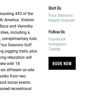
Visit Us
Boasting 443 of the
Four Seasons
th America. Visitors
Resort Orlando
f Baca and Veronika
Follow Us
lies, including a
ol, complimentary kids
Facebook
Instagram
 Four Seasons Golf
Twitter
g jogging trails, plus
ing relaxation will
BOOK NOW
lete with 18
ix different on-site
eworks from two
and social events.
assed recreational