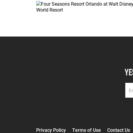
YE
Privacy Policy
Terms of Use
Contact Us