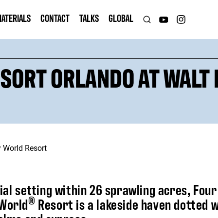
ATERIALS
CONTACT
TALKS
GLOBAL
SORT ORLANDO AT WALT
tial setting within 26 sprawling acres, Fou
®
 World
Resort is a lakeside haven dotted 