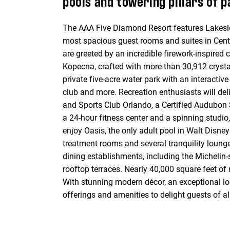
pools and towering pillars of 
The AAA Five Diamond Resort features Lakeside
most spacious guest rooms and suites in Centra
are greeted by an incredible firework-inspired
Kopecna, crafted with more than 30,912 crysta
private five-acre water park with an interactive
club and more. Recreation enthusiasts will de
and Sports Club Orlando, a Certified Audubon Sa
a 24-hour fitness center and a spinning studio,
enjoy Oasis, the only adult pool in Walt Disn
treatment rooms and several tranquility lounges
dining establishments, including the Michelin
rooftop terraces. Nearly 40,000 square feet of
With stunning modern décor, an exceptional l
offerings and amenities to delight guests of a