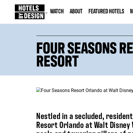
WATCH
ABOUT
FEATURED HOTELS
M
FOUR SEASONS RE
RESORT
Nestled in a secluded, residen
Resort Orlando at Walt Disney