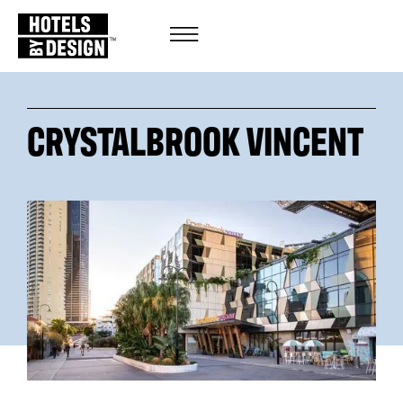
CRYSTALBROOK VINCENT