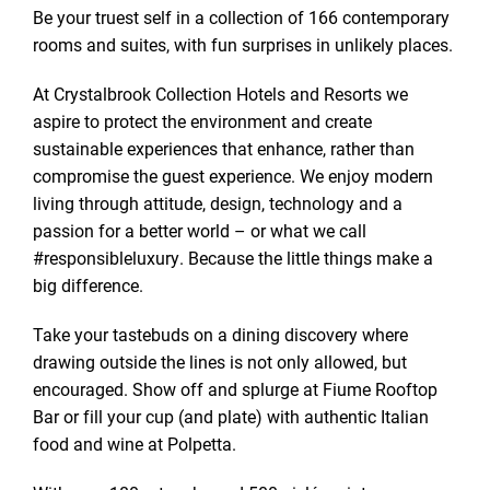
Be your truest self in a collection of 166 contemporary
rooms and suites, with fun surprises in unlikely places.
At Crystalbrook Collection Hotels and Resorts we
aspire to protect the environment and create
sustainable experiences that enhance, rather than
compromise the guest experience. We enjoy modern
living through attitude, design, technology and a
passion for a better world – or what we call
#responsibleluxury. Because the little things make a
big difference.
Take your tastebuds on a dining discovery where
drawing outside the lines is not only allowed, but
encouraged. Show off and splurge at Fiume Rooftop
Bar or fill your cup (and plate) with authentic Italian
food and wine at Polpetta.