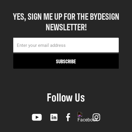
YES, SIGN ME UP FOR THE BYDESIGN
NEWSLETTER!
Follow Us