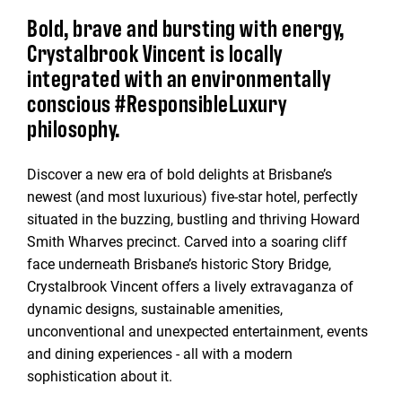
Bold, brave and bursting with energy,
Crystalbrook Vincent is locally
integrated with an environmentally
conscious #ResponsibleLuxury
philosophy.
Discover a new era of bold delights at Brisbane’s
newest (and most luxurious) five-star hotel, perfectly
situated in the buzzing, bustling and thriving Howard
Smith Wharves precinct. Carved into a soaring cliff
face underneath Brisbane’s historic Story Bridge,
Crystalbrook Vincent offers a lively extravaganza of
dynamic designs, sustainable amenities,
unconventional and unexpected entertainment, events
and dining experiences - all with a modern
sophistication about it.