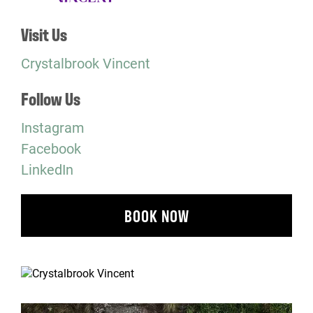
Visit Us
Crystalbrook Vincent
Follow Us
Instagram
Facebook
LinkedIn
BOOK NOW