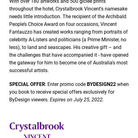
With over 180 artworks and 500 giclée prints
throughout the hotel, Crystalbrook Vincent's namesake
needs little introduction. The recipient of the Archibald
People’s Choice Award on four occasions, Vincent
Fantauzzo has created works ranging from portraits of
celebrity A-Listers and politicians (a Prime Minister, no
less), to land and seascapes. His creative gift – and
the challenges that have accompanied it - have opened
the gateway for him to become one of Australia's most
successful artists.
SPECIAL OFFER
: Enter promo code
BYDESIGN22
when
you book to receive special offers exclusively for
ByDesign viewers.
Expires on July 25, 2022.