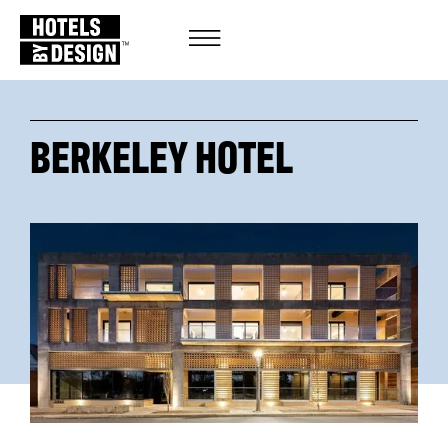
BERKELEY HOTEL