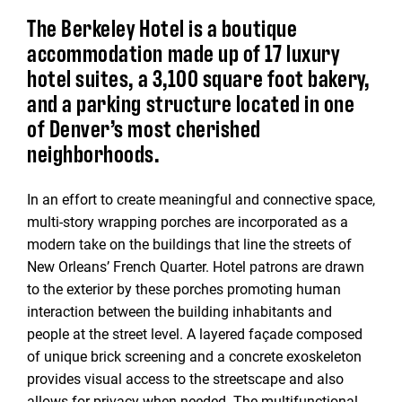
The Berkeley Hotel is a boutique
accommodation made up of 17 luxury
hotel suites, a 3,100 square foot bakery,
and a parking structure located in one
of Denver’s most cherished
neighborhoods.
In an effort to create meaningful and connective space,
multi-story wrapping porches are incorporated as a
modern take on the buildings that line the streets of
New Orleans’ French Quarter. Hotel patrons are drawn
to the exterior by these porches promoting human
interaction between the building inhabitants and
people at the street level. A layered façade composed
of unique brick screening and a concrete exoskeleton
provides visual access to the streetscape and also
allows for privacy when needed. The multifunctional