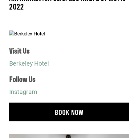
2022
Visit Us
Berkeley Hotel
Follow Us
Instagram
BOOK NOW