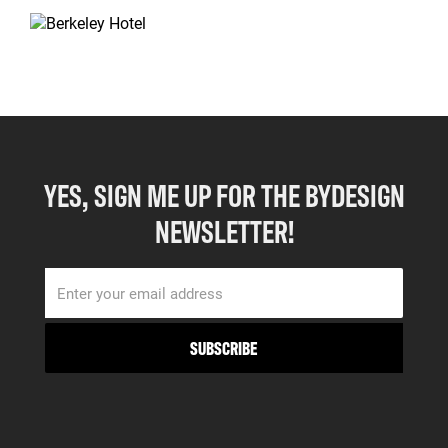
YES, SIGN ME UP FOR THE BYDESIGN
NEWSLETTER!