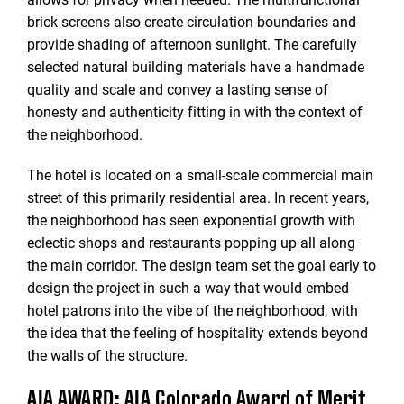
brick screens also create circulation boundaries and
provide shading of afternoon sunlight. The carefully
selected natural building materials have a handmade
quality and scale and convey a lasting sense of
honesty and authenticity fitting in with the context of
the neighborhood.
The hotel is located on a small-scale commercial main
street of this primarily residential area. In recent years,
the neighborhood has seen exponential growth with
eclectic shops and restaurants popping up all along
the main corridor. The design team set the goal early to
design the project in such a way that would embed
hotel patrons into the vibe of the neighborhood, with
the idea that the feeling of hospitality extends beyond
the walls of the structure.
AIA AWARD: AIA Colorado Award of Merit