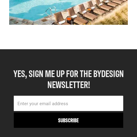
YES, SIGN ME UP FOR THE BYDESIGN
NEWSLETTER!