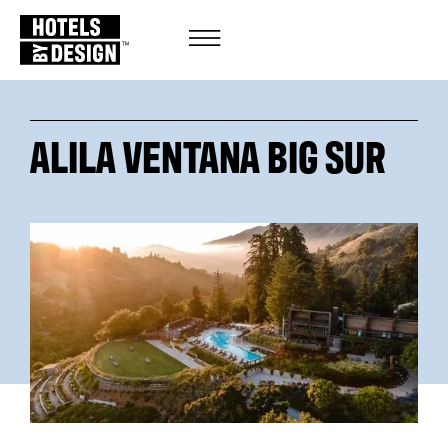
ALILA VENTANA BIG SUR