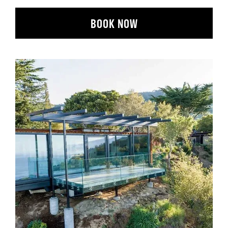
BOOK NOW