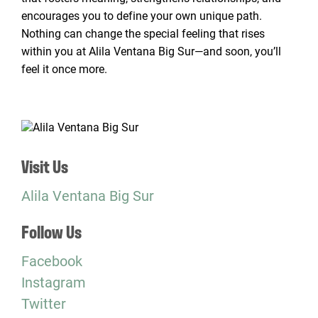
encourages you to define your own unique path.
Nothing can change the special feeling that rises
within you at Alila Ventana Big Sur—and soon, you’ll
feel it once more.
Visit Us
Alila Ventana Big Sur
Follow Us
Facebook
Instagram
Twitter