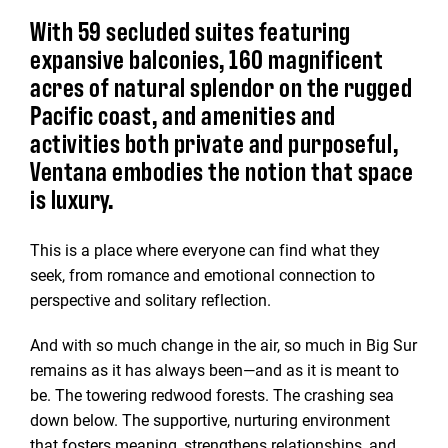
With 59 secluded suites featuring
expansive balconies, 160 magnificent
acres of natural splendor on the rugged
Pacific coast, and amenities and
activities both private and purposeful,
Ventana embodies the notion that space
is luxury.
This is a place where everyone can find what they
seek, from romance and emotional connection to
perspective and solitary reflection.
And with so much change in the air, so much in Big Sur
remains as it has always been—and as it is meant to
be. The towering redwood forests. The crashing sea
down below. The supportive, nurturing environment
that fosters meaning, strengthens relationships, and