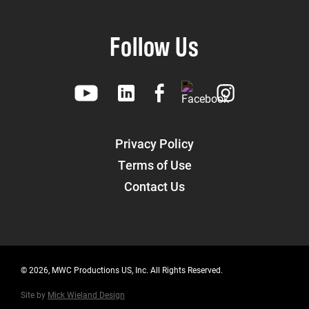
Follow Us
Privacy Policy
Terms of Use
Contact Us
© 2026, MWC Productions US, Inc. All Rights Reserved.
Site by
Mick Wieland Design